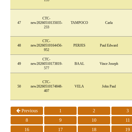
CTC-
47
new20260510135035-
TAMPOCO
Carla
233
CTC-
48
new20260510164456-
PERJES
Paul Edward
952
CTC-
49
new20260510173819-
BAAL
Vince Joseph
577
CTC-
50
new20260510174848-
VELA
John Paul
407
Previous
1
2
3
8
9
10
11
16
17
18
19