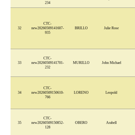
234
CTC-
32
new20260509141607-
BRILLO
Julie Rose
935
CTC-
33
new20260509141701-
MURILLO
John Michael
232
CTC-
34
new20260509150610-
LORENO
Leopold
766
CTC-
35
new20260509150852-
OBERO
Arabell
128