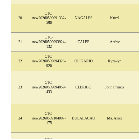
CTC-
20
new20260509091332-
NAGALES
Krizel
590
CTC-
21
new20260509093924-
CALPE
Archie
132
CTC-
22
new20260509094323-
OLIGARIO
Ryza-lyn
920
CTC-
23
new20260509094959-
CLERIGO
John Francis
433
CTC-
24
new20260509104907-
BULALACAO
Ma. Anica
175