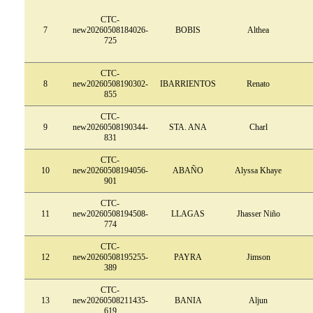
CTC-
7
new20260508184026-
BOBIS
Althea
725
CTC-
8
new20260508190302-
IBARRIENTOS
Renato
855
CTC-
9
new20260508190344-
STA. ANA
Charl
831
CTC-
10
new20260508194056-
ABAÑO
Alyssa Khaye
901
CTC-
11
new20260508194508-
LLAGAS
Jhasser Niño
774
CTC-
12
new20260508195255-
PAYRA
Jimson
389
CTC-
13
new20260508211435-
BANIA
Aljun
619