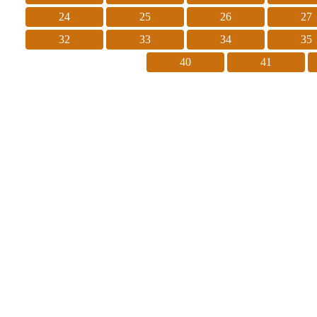
24
25
26
27
32
33
34
35
40
41