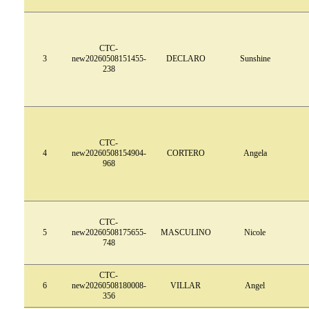
CTC-
3
new20260508151455-
DECLARO
Sunshine
238
CTC-
4
new20260508154904-
CORTERO
Angela
968
CTC-
5
new20260508175655-
MASCULINO
Nicole
748
CTC-
6
new20260508180008-
VILLAR
Angel
356