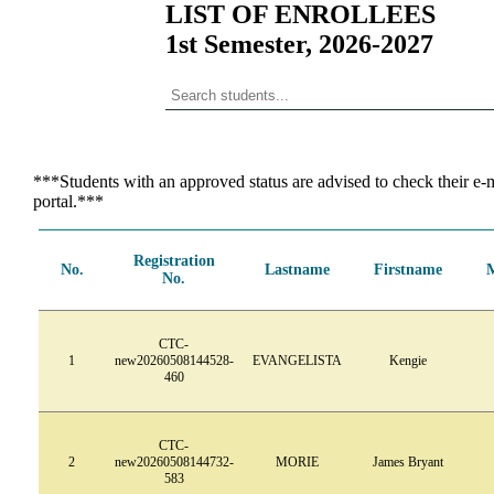
LIST OF ENROLLEES
1st Semester, 2026-2027
***Students with an approved status are advised to check their e-m
portal.***
Registration
No.
Lastname
Firstname
No.
CTC-
1
new20260508144528-
EVANGELISTA
Kengie
460
CTC-
2
new20260508144732-
MORIE
James Bryant
583