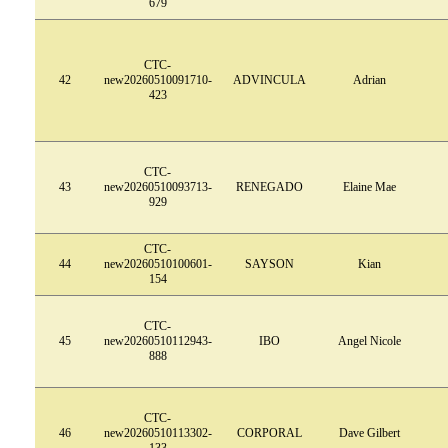
679
CTC-
42
new20260510091710-
ADVINCULA
Adrian
423
CTC-
43
new20260510093713-
RENEGADO
Elaine Mae
929
CTC-
44
new20260510100601-
SAYSON
Kian
154
CTC-
45
new20260510112943-
IBO
Angel Nicole
888
CTC-
46
new20260510113302-
CORPORAL
Dave Gilbert
133