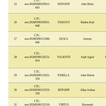
CTC-
25
new20260509105012-
SENOSIN
John Ricks
643
CTC-
26
new20260509105931-
TAMAYO
Raiden Karl
948
CTC-
27
new20260509112300-
QUILA
Jestony
646
CTC-
28
new20260509120252-
VALIENTE
Seph Agnel
814
CTC-
29
new20260509131631-
PARILLA
John Helvin
359
CTC-
30
new20260509132353-
REPARIP
Allan Joshua
350
CTC-
31
new20260509135210-
VIRTUS
Reymond