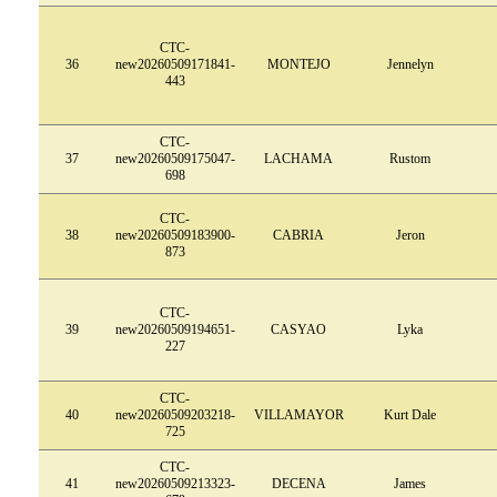
CTC-
36
new20260509171841-
MONTEJO
Jennelyn
443
CTC-
37
new20260509175047-
LACHAMA
Rustom
698
CTC-
38
new20260509183900-
CABRIA
Jeron
873
CTC-
39
new20260509194651-
CASYAO
Lyka
227
CTC-
40
new20260509203218-
VILLAMAYOR
Kurt Dale
725
CTC-
41
new20260509213323-
DECENA
James