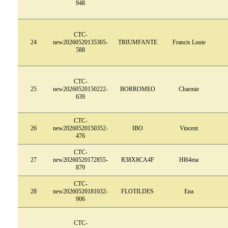
948
CTC-
24
new20260520135305-
TRIUMFANTE
Francis Louie
588
CTC-
25
new20260520150222-
BORROMEO
Charmie
639
CTC-
26
new20260520150352-
IBO
Vincent
476
CTC-
27
new20260520172855-
R38X8CA4F
Hl64ma
879
CTC-
28
new20260520181032-
FLOTILDES
Ena
906
CTC-