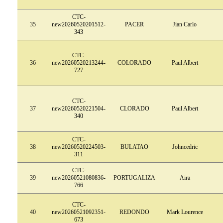
CTC-
35
new20260520201512-
PACER
Jian Carlo
343
CTC-
36
new20260520213244-
COLORADO
Paul Albert
727
CTC-
37
new20260520221504-
CLORADO
Paul Albert
340
CTC-
38
new20260520224503-
BULATAO
Johncedric
311
CTC-
39
new20260521080836-
PORTUGALIZA
Aira
766
CTC-
40
new20260521092351-
REDONDO
Mark Lourence
673