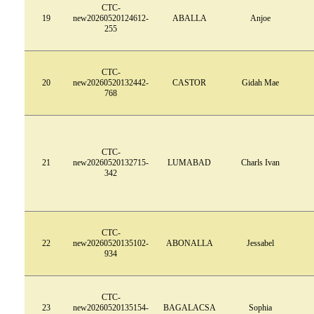
CTC-
19
new20260520124612-
ABALLA
Anjoe
255
CTC-
20
new20260520132442-
CASTOR
Gidah Mae
768
CTC-
21
new20260520132715-
LUMABAD
Charls Ivan
342
CTC-
22
new20260520135102-
ABONALLA
Jessabel
934
CTC-
23
new20260520135154-
BAGALACSA
Sophia