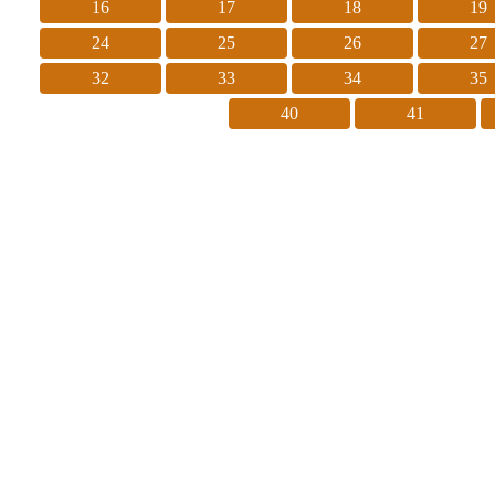
16
17
18
19
24
25
26
27
32
33
34
35
40
41