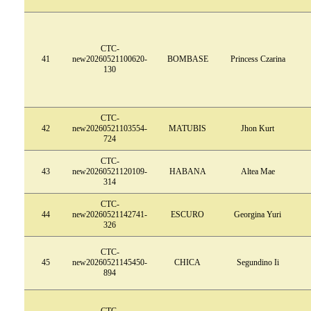
CTC-
41
new20260521100620-
BOMBASE
Princess Czarina
130
CTC-
42
new20260521103554-
MATUBIS
Jhon Kurt
724
CTC-
43
new20260521120109-
HABANA
Altea Mae
314
CTC-
44
new20260521142741-
ESCURO
Georgina Yuri
326
CTC-
45
new20260521145450-
CHICA
Segundino Ii
894
CTC-