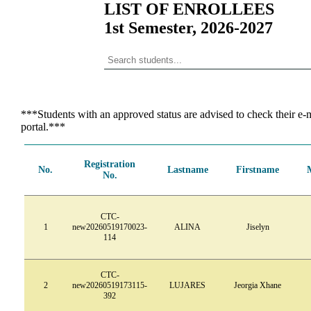
LIST OF ENROLLEES
1st Semester, 2026-2027
***Students with an approved status are advised to check their e-m
portal.***
Registration
No.
Lastname
Firstname
No.
CTC-
1
new20260519170023-
ALINA
Jiselyn
114
CTC-
2
new20260519173115-
LUJARES
Jeorgia Xhane
392