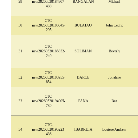
29
new20260520184907-
BANGALAN
Michael
488
CTC-
30
new20260520185045-
BULATAO
John Cedric
295
CTC-
31
new20260520185852-
SOLIMAN
Beverly
240
CTC-
32
new20260520185955-
BARCE
Jonalene
854
CTC-
33
new20260520194905-
PANA
Bea
739
CTC-
34
new20260520195223-
IBARRETA
Louiese Andrew
486