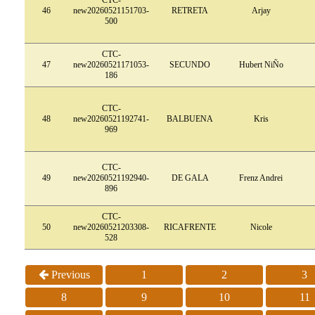
46
new20260521151703-
RETRETA
Arjay
500
CTC-
47
new20260521171053-
SECUNDO
Hubert NiÑo
186
CTC-
48
new20260521192741-
BALBUENA
Kris
969
CTC-
49
new20260521192940-
DE GALA
Frenz Andrei
896
CTC-
50
new20260521203308-
RICAFRENTE
Nicole
528
Previous
1
2
3
8
9
10
11