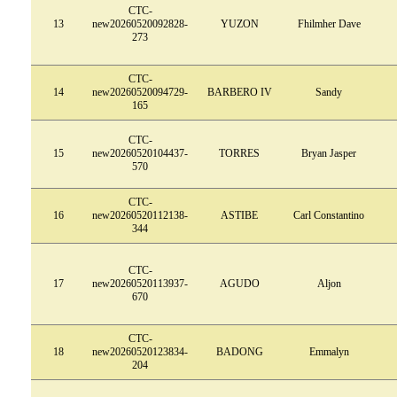
CTC-
13
new20260520092828-
YUZON
Fhilmher Dave
273
CTC-
14
new20260520094729-
BARBERO IV
Sandy
165
CTC-
15
new20260520104437-
TORRES
Bryan Jasper
570
CTC-
16
new20260520112138-
ASTIBE
Carl Constantino
344
CTC-
17
new20260520113937-
AGUDO
Aljon
670
CTC-
18
new20260520123834-
BADONG
Emmalyn
204