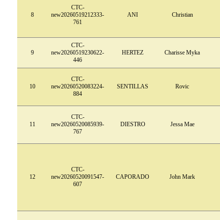
CTC-
8
new20260519212333-
ANI
Christian
761
CTC-
9
new20260519230622-
HERTEZ
Charisse Myka
446
CTC-
10
new20260520083224-
SENTILLAS
Rovic
884
CTC-
11
new20260520085939-
DIESTRO
Jessa Mae
767
CTC-
12
new20260520091547-
CAPORADO
John Mark
607