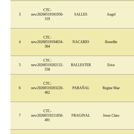
CTC-
3
new20260519181950-
SALLES
Angel
319
CTC-
4
new20260519194034-
NACARIO
Jhonellie
364
CTC-
5
new20260519202132-
BALLESTER
Erica
558
CTC-
6
new20260519203220-
PARAÑAL
Regine Mae
462
CTC-
7
new20260519211856-
FRAGINAL
Jesus Claro
491