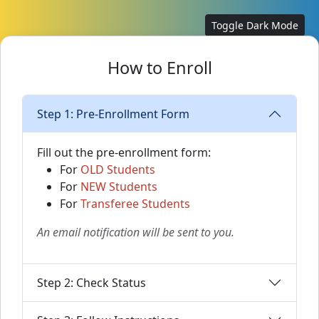
Toggle Dark Mode
How to Enroll
Step 1: Pre-Enrollment Form
Fill out the pre-enrollment form:
For
OLD Students
For
NEW Students
For
Transferee Students
An email notification will be sent to you.
Step 2: Check Status