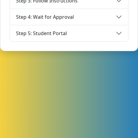
Step 3: Follow Instructions
Step 4: Wait for Approval
Step 5: Student Portal