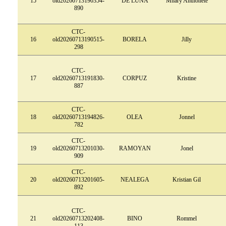
15
old20260713190354-
DE LUNA
Mhary Anthonete
890
CTC-
16
old20260713190515-
BORELA
Jilly
298
CTC-
17
old20260713191830-
CORPUZ
Kristine
887
CTC-
18
old20260713194826-
OLEA
Jonnel
782
CTC-
19
old20260713201030-
RAMOYAN
Jonel
909
CTC-
20
old20260713201605-
NEALEGA
Kristian Gil
892
CTC-
21
old20260713202408-
BINO
Rommel
113