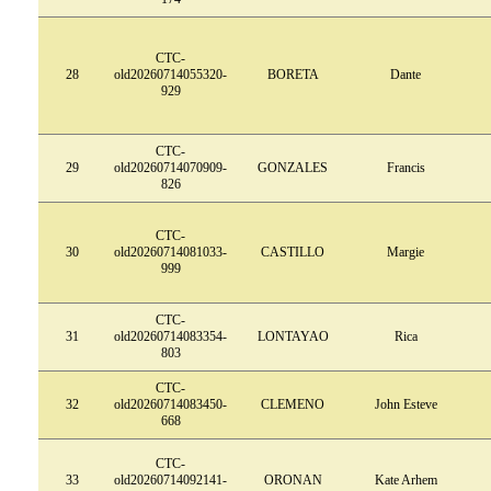
CTC-
28
old20260714055320-
BORETA
Dante
929
CTC-
29
old20260714070909-
GONZALES
Francis
826
CTC-
30
old20260714081033-
CASTILLO
Margie
999
CTC-
31
old20260714083354-
LONTAYAO
Rica
803
CTC-
32
old20260714083450-
CLEMENO
John Esteve
668
CTC-
33
old20260714092141-
ORONAN
Kate Arhem