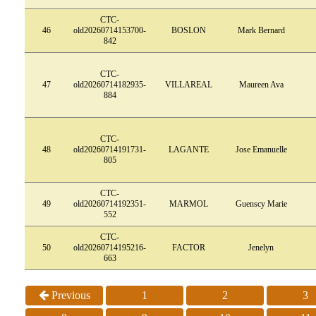
CTC-
46
old20260714153700-
BOSLON
Mark Bernard
842
CTC-
47
old20260714182935-
VILLAREAL
Maureen Ava
884
CTC-
48
old20260714191731-
LAGANTE
Jose Emanuelle
805
CTC-
49
old20260714192351-
MARMOL
Guenscy Marie
552
CTC-
50
old20260714195216-
FACTOR
Jenelyn
663
Previous
1
2
3