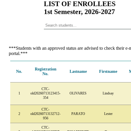
LIST OF ENROLLEES
1st Semester, 2026-2027
***Students with an approved status are advised to check their e-m
portal.***
Registration
No.
Lastname
Firstname
No.
CTC-
1
old20260713123415-
OLIVARES
Lindsay
354
CTC-
2
old20260713132712-
PARATO
Lester
956
CTC-