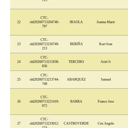
CTC-
22
old20260713204740-
IRAOLA
Joanna Marie
797
CTC-
23
old20260713210749-
BERIÑA
Kurt Ivan
213
CTC-
24
old20260713211838-
TERCERO
Ariel Jr
836
CTC-
25
old20260713213744-
ABARQUEZ
Samuel
740
CTC-
26
old20260713221419-
BARRA
Franco Jose
972
CTC-
27
old20260713233012-
CASTROVERDE
Cris Angelo
174