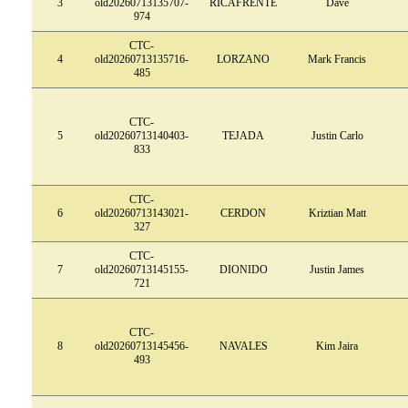
3
old20260713135707-
RICAFRENTE
Dave
974
CTC-
4
old20260713135716-
LORZANO
Mark Francis
485
CTC-
5
old20260713140403-
TEJADA
Justin Carlo
833
CTC-
6
old20260713143021-
CERDON
Kriztian Matt
327
CTC-
7
old20260713145155-
DIONIDO
Justin James
721
CTC-
8
old20260713145456-
NAVALES
Kim Jaira
493