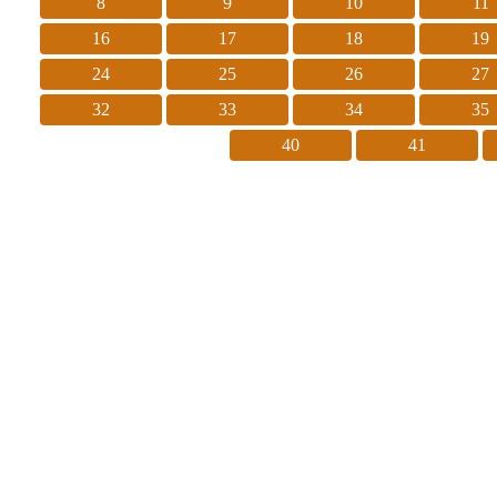
8
9
10
11
16
17
18
19
24
25
26
27
32
33
34
35
40
41