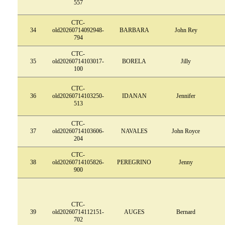
557
CTC-
34
old20260714092948-
BARBARA
John Rey
794
CTC-
35
old20260714103017-
BORELA
Jilly
100
CTC-
36
old20260714103250-
IDANAN
Jennifer
513
CTC-
37
old20260714103606-
NAVALES
John Royce
204
CTC-
38
old20260714105826-
PEREGRINO
Jenny
900
CTC-
39
old20260714112151-
AUGES
Bernard
702