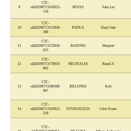
CTC-
9
old20260713145625-
ROJAS
John Lee
156
CTC-
10
old20260713151836-
PADUA
Daryl Jade
366
CTC-
11
old20260713155836-
BADONG
Marjorie
923
CTC-
12
old20260713170810-
REGINALES
Ramil Jr
682
CTC-
13
old20260713180308-
BILLONES
Kyle
987
CTC-
14
old20260713183923-
EVANGELISTA
Chris Evans
529
CTC-